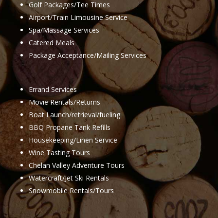
Golf Packages/Tee Times
Airport/Train Limousine Service
Spa/Massage Services
Catered Meals
Package Acceptance/Mailing Services
Errand Services
Movie Rentals/Returns
Boat Launch/retrieval/fueling
BBQ Propane Tank Refills
Housekeeping/Linen Service
Wine Tasting Tours
Chelan Valley Adventure Tours
Watercraft/Jet Ski Rentals
Snowmobile Rentals/Tours