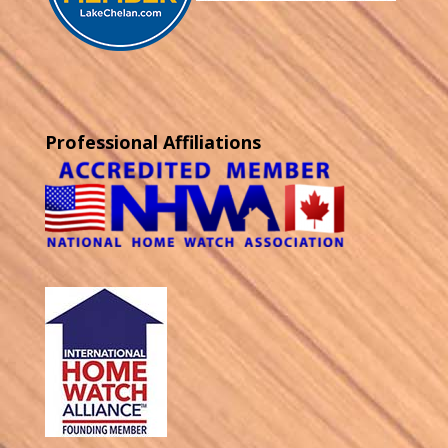
Professional Affiliations