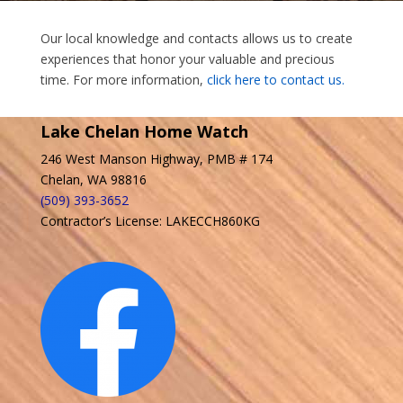
Our local knowledge and contacts allows us to create
experiences that honor your valuable and precious
time. For more information,
click here to contact us.
Lake Chelan Home Watch
246 West Manson Highway, PMB # 174
Chelan, WA 98816
(509) 393-3652
Contractor’s License: LAKECCH860KG