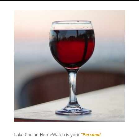
Lake Chelan HomeWatch is your
“Personal