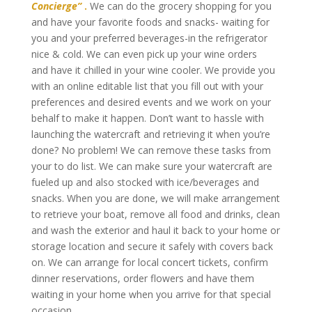
Concierge”
.
We can do the grocery shopping for you
and have your favorite foods and snacks- waiting for
you and your preferred beverages-in the refrigerator
nice & cold. We can even pick up your wine orders
and have it chilled in your wine cooler. We provide you
with an online editable list that you fill out with your
preferences and desired events and we work on your
behalf to make it happen. Don’t want to hassle with
launching the watercraft and retrieving it when you’re
done? No problem! We can remove these tasks from
your to do list. We can make sure your watercraft are
fueled up and also stocked with ice/beverages and
snacks. When you are done, we will make arrangement
to retrieve your boat, remove all food and drinks, clean
and wash the exterior and haul it back to your home or
storage location and secure it safely with covers back
on. We can arrange for local concert tickets, confirm
dinner reservations, order flowers and have them
waiting in your home when you arrive for that special
occasion.