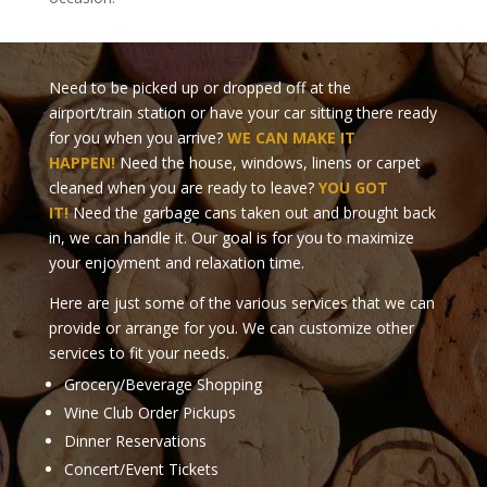
Need to be picked up or dropped off at the
airport/train station or have your car sitting there ready
for you when you arrive?
WE CAN MAKE IT
HAPPEN!
Need the house, windows, linens or carpet
cleaned when you are ready to leave?
YOU GOT
IT!
Need the garbage cans taken out and brought back
in, we can handle it. Our goal is for you to maximize
your enjoyment and relaxation time.
Here are just some of the various services that we can
provide or arrange for you. We can customize other
services to fit your needs.
Grocery/Beverage Shopping
Wine Club Order Pickups
Dinner Reservations
Concert/Event Tickets