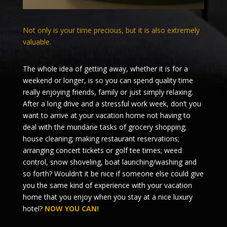
Not only is your time precious, but it is also extremely
valuable.
The whole idea of getting away, whether it is for a
weekend or longer, is so you can spend quality time
really enjoying friends, family or just simply relaxing.
After a long drive and a stressful work week, don’t you
want to arrive at your vacation home not having to
deal with the mundane tasks of grocery shopping;
house cleaning; making restaurant reservations;
arranging concert tickets or golf tee times; weed
control, snow shoveling, boat launching/washing and
so forth? Wouldn’t it be nice if someone else could give
you the same kind of experience with your vacation
home that you enjoy when you stay at a nice luxury
hotel?
NOW YOU CAN!