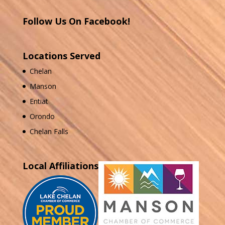
Follow Us On Facebook!
Locations Served
Chelan
Manson
Entiat
Orondo
Chelan Falls
Local Affiliations