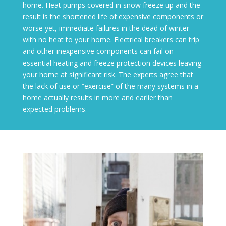
home. Heat pumps covered in snow freeze up and the
result is the shortened life of expensive components or
worse yet, immediate failures in the dead of winter
with no heat to your home. Electrical breakers can trip
and other inexpensive components can fail on
essential heating and freeze protection devices leaving
your home at significant risk. The experts agree that
the lack of use or “exercise” of the many systems in a
home actually results in more and earlier than
expected problems.