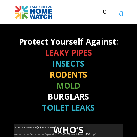
Protect Yourself Against:
LEAKY PIPES
INSECTS
RODENTS
MOLD
BURGLARS
TOILET LEAKS
WHO’S
Video
 not supported or source(s) not found
Player
akechelanhomewatch.com/wp-content/uploads/2019/09/Water_Meter_400.mp4