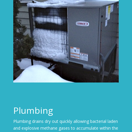
Plumbing
Plumbing drains dry out quickly allowing bacterial laden
and explosive methane gases to accumulate within the