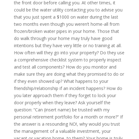
the front door before calling you. At other times, it
could be the water utility contacting you to advise you
that you just spent a $1000 on water during the last
two months even though you weren’t home-all from
frozen/broken water pipes in your home. Those that
do walk through your home may truly have good
intentions but they have very little or no training at all.
How often will they go into your property? Do they use
a comprehensive checklist system to properly inspect
and test all components? How do you monitor and
make sure they are doing what they promised to do or
if they even showed up? What happens to your
friendship/relationship if an incident happens? How do
you later approach them if they forget to lock your
door properly when they leave? Ask yourself the
question: “Can (insert name) be trusted with my
personal retirement portfolio for a month or more?” If
the answer is a resounding NO!, why would you trust
the management of a valuable investment, your
vacant or vacation home, to them? Your home is truly