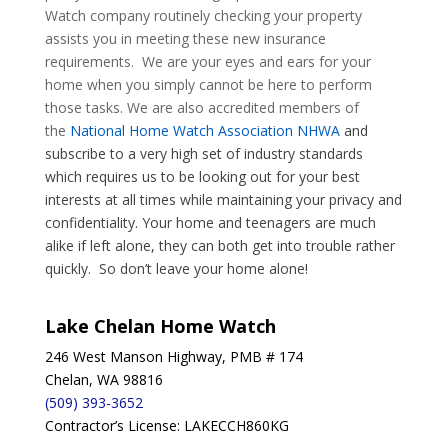
Watch company routinely checking your property
assists you in meeting these new insurance
requirements. We are your eyes and ears for your
home when you simply cannot be here to perform
those tasks. We are also accredited members of
the
National Home Watch Association NHWA
and
subscribe to a very high set of industry standards
which requires us to be looking out for your best
interests at all times while maintaining your privacy and
confidentiality. Your home and teenagers are much
alike if left alone, they can both get into trouble rather
quickly. So don’t leave your home alone!
Lake Chelan Home Watch
246 West Manson Highway, PMB # 174
Chelan, WA 98816
(509) 393-3652
Contractor’s License: LAKECCH860KG