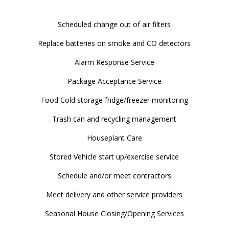
Scheduled change out of air filters
Replace batteries on smoke and CO detectors
Alarm Response Service
Package Acceptance Service
Food Cold storage fridge/freezer monitoring
Trash can and recycling management
Houseplant Care
Stored Vehicle start up/exercise service
Schedule and/or meet contractors
Meet delivery and other service providers
Seasonal House Closing/Opening Services