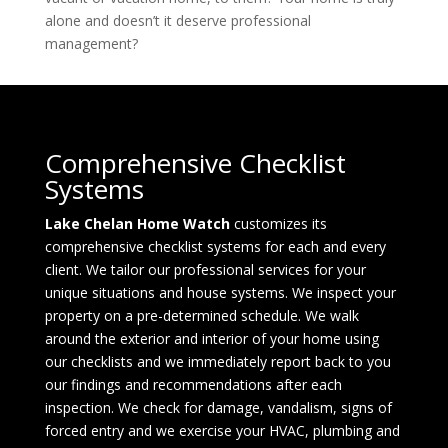
alone and doesn’t it deserve professional
management?
Comprehensive Checklist
Systems
Lake Chelan Home Watch
customizes its
comprehensive checklist systems for each and every
client. We tailor our professional services for your
unique situations and house systems. We inspect your
property on a pre-determined schedule. We walk
around the exterior and interior of your home using
our checklists and we immediately report back to you
our findings and recommendations after each
inspection. We check for damage, vandalism, signs of
forced entry and we exercise your HVAC, plumbing and