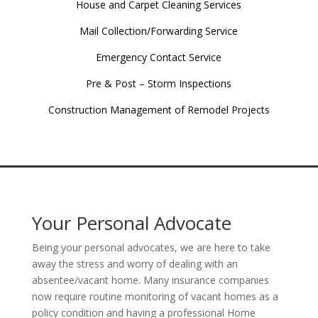
House and Carpet Cleaning Services
Mail Collection/Forwarding Service
Emergency Contact Service
Pre & Post – Storm Inspections
Construction Management of Remodel Projects
Your Personal Advocate
Being your personal advocates, we are here to take
away the stress and worry of dealing with an
absentee/vacant home. Many insurance companies
now require routine monitoring of vacant homes as a
policy condition and having a professional Home