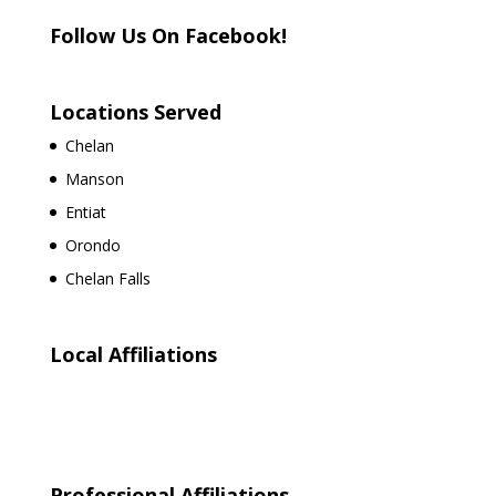
Follow Us On Facebook!
Locations Served
Chelan
Manson
Entiat
Orondo
Chelan Falls
Local Affiliations
Professional Affiliations