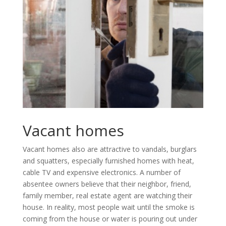
Vacant homes
Vacant homes also are attractive to vandals, burglars
and squatters, especially furnished homes with heat,
cable TV and expensive electronics. A number of
absentee owners believe that their neighbor, friend,
family member, real estate agent are watching their
house. In reality, most people wait until the smoke is
coming from the house or water is pouring out under