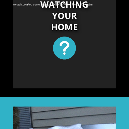
WATCHING
akechelanhomewatch.com/wp-content/uploads/2019/09/Water_Meter_400.webm
YOUR
HOME