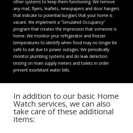
other systems to keep them functioning. We remove
any mail, flyers, leaflets, newspapers and door hangers
that indicate to potential burglars that your home is
vacant. We implement a “Simulated Occupancy”
program that creates the impression that someone is
home. We monitor your refrigerator and freezer
temperatures to identify when food may no longer be
safe to eat due to power outages. We periodically
monitor plumbing systems and do leak detection
testing on main supply meters and toilets in order
prevent exorbitant water bills.
In addition to our basic Home
Watch services, we can also
take care of these additional
items: