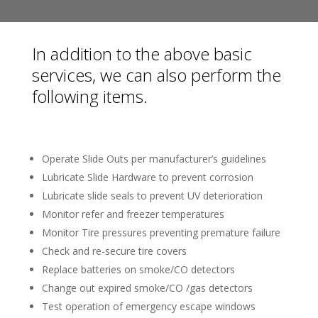
In addition to the above basic
services, we can also perform the
following items.
Operate Slide Outs per manufacturer’s guidelines
Lubricate Slide Hardware to prevent corrosion
Lubricate slide seals to prevent UV deterioration
Monitor refer and freezer temperatures
Monitor Tire pressures preventing premature failure
Check and re-secure tire covers
Replace batteries on smoke/CO detectors
Change out expired smoke/CO /gas detectors
Test operation of emergency escape windows