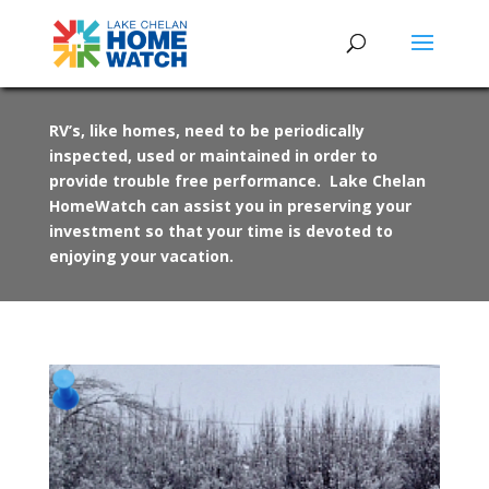
RV’s, like homes, need to be periodically
inspected, used or maintained in order to
provide trouble free performance. Lake Chelan
HomeWatch can assist you in preserving your
investment so that your time is devoted to
enjoying your vacation.