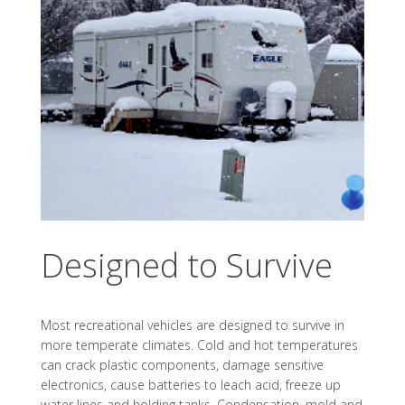
Designed to Survive
Most recreational vehicles are designed to survive in
more temperate climates. Cold and hot temperatures
can crack plastic components, damage sensitive
electronics, cause batteries to leach acid, freeze up
water lines and holding tanks. Condensation, mold and