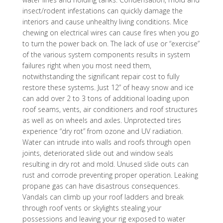
insect/rodent infestations can quickly damage the
interiors and cause unhealthy living conditions. Mice
chewing on electrical wires can cause fires when you go
to turn the power back on. The lack of use or “exercise”
of the various system components results in system
failures right when you most need them,
notwithstanding the significant repair cost to fully
restore these systems. Just 12” of heavy snow and ice
can add over 2 to 3 tons of additional loading upon
roof seams, vents, air conditioners and roof structures
as well as on wheels and axles. Unprotected tires
experience “dry rot” from ozone and UV radiation.
Water can intrude into walls and roofs through open
joints, deteriorated slide out and window seals
resulting in dry rot and mold. Unused slide outs can
rust and corrode preventing proper operation. Leaking
propane gas can have disastrous consequences.
Vandals can climb up your roof ladders and break
through roof vents or skylights stealing your
possessions and leaving your rig exposed to water