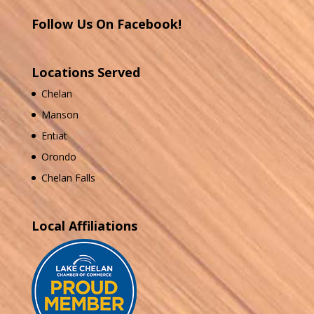
Follow Us On Facebook!
Locations Served
Chelan
Manson
Entiat
Orondo
Chelan Falls
Local Affiliations