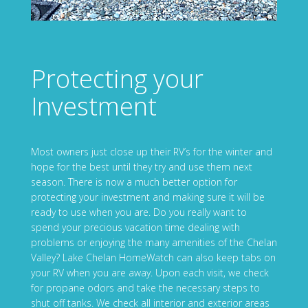
Protecting your
Investment
Most owners just close up their RV’s for the winter and
hope for the best until they try and use them next
season. There is now a much better option for
protecting your investment and making sure it will be
ready to use when you are. Do you really want to
spend your precious vacation time dealing with
problems or enjoying the many amenities of the Chelan
Valley? Lake Chelan HomeWatch can also keep tabs on
your RV when you are away. Upon each visit, we check
for propane odors and take the necessary steps to
shut off tanks. We check all interior and exterior areas