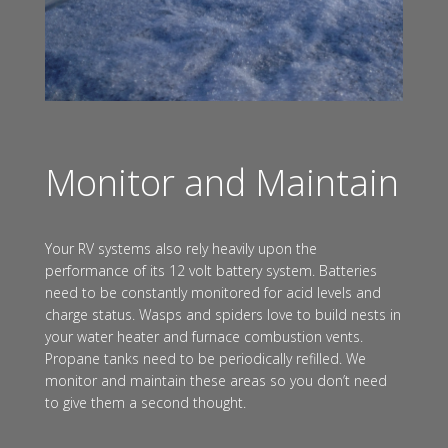
Monitor and Maintain
Your RV systems also rely heavily upon the
performance of its 12 volt battery system. Batteries
need to be constantly monitored for acid levels and
charge status. Wasps and spiders love to build nests in
your water heater and furnace combustion vents.
Propane tanks need to be periodically refilled. We
monitor and maintain these areas so you don’t need
to give them a second thought.