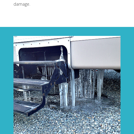
damage.