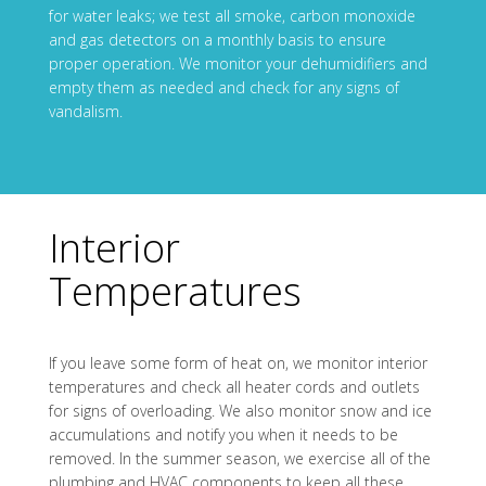
for water leaks; we test all smoke, carbon monoxide
and gas detectors on a monthly basis to ensure
proper operation. We monitor your dehumidifiers and
empty them as needed and check for any signs of
vandalism.
Interior
Temperatures
If you leave some form of heat on, we monitor interior
temperatures and check all heater cords and outlets
for signs of overloading. We also monitor snow and ice
accumulations and notify you when it needs to be
removed. In the summer season, we exercise all of the
plumbing and HVAC components to keep all these