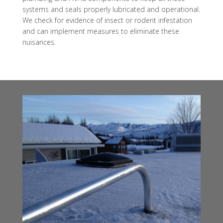
systems and seals properly lubricated and operational.
We check for evidence of insect or rodent infestation
and can implement measures to eliminate these
nuisances.