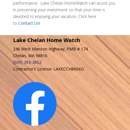
performance. Lake Chelan HomeWatch can assist you
in preserving your investment so that your time is
devoted to enjoying your vacation. Click here
to
Contact Us!
Lake Chelan Home Watch
246 West Manson Highway, PMB # 174
Chelan, WA 98816
(509) 393-3652
Contractor’s License: LAKECCH860KG