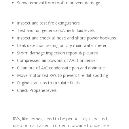
Snow removal from roof to prevent damage
Inspect and test fire extinguishers
Test and run generators/check fluid levels
Inspect and check all hose and shore power hookups
Leak detection testing on city main water meter
Storm damage inspection report & pictures
Compressed air blowout of A/C Condenser
Clean out of A/C condensate pan and drain line
Move motorized RV’s to prevent tire flat spotting
Engine start ups to circulate fluids
Check Propane levels
RV’s, like homes, need to be periodically inspected,
used or maintained in order to provide trouble free