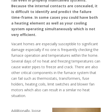
fail even in properly maintained systems.
Because the internal contacts are concealed, it
is difficult to identify and predict the failure
time-frame. In some cases you could have both
a heating element as well as your cooling
system operating simultaneously which is not
very efficient.
Vacant homes are especially susceptible to significant
damage especially if no one is frequently checking the
furnace operation and temperatures within the home.
Several days of no heat and freezing temperatures can
cause water pipes to freeze and crack. There are also
other critical components in the furnace system that
can fail such as thermostats, transformers, fuse
holders, heating coils, limit switches and blower fan
motors which also can result in a similar no heat
situation.
Additionally, loose