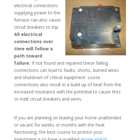
electrical connections
supplying power to the
furnace can also cause
circuit breakers to trip.
All electri
cal
co
nnections over
time will follow a
path toward
failure.
If not found and repaired these failing
connections can lead to faults, shorts, burned wires
and shutdown of critical equipment. Loose
connections also result in a build up of heat from the
increased resistance with the potential to cause fires
or melt circuit breakers and wires.
If you are planning on leaving your home unattended
or vacant for weeks or months with the heat
functioning, the best course to protect your
investment is to have a qualified
Home Watch