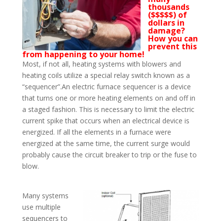
thousands
($$$$$) of
dollars in
damage?
How you can
prevent this
from happening to your home!
Most, if not all, heating systems with blowers and
heating coils utilize a special relay switch known as a
“sequencer”.An electric furnace sequencer is a device
that turns one or more heating elements on and off in
a staged fashion. This is necessary to limit the electric
current spike that occurs when an electrical device is
energized. If all the elements in a furnace were
energized at the same time, the current surge would
probably cause the circuit breaker to trip or the fuse to
blow.
Many systems
use multiple
sequencers to