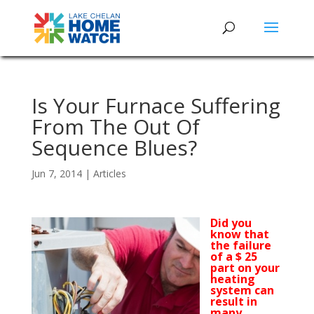
Is Your Furnace Suffering
From The Out Of
Sequence Blues?
Jun 7, 2014
|
Articles
Did you
know that
the failure
of a $ 25
part on your
heating
system can
result in
many