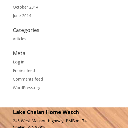
October 2014
June 2014
Categories
Articles
Meta
Log in
Entries feed
Comments feed
WordPress.org
Lake Chelan Home Watch
246 West Manson Highway, PMB # 174
Chelan, WA 98816