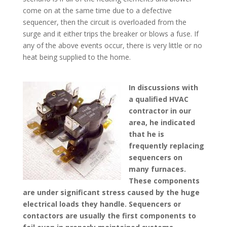
come on at the same time due to a defective
sequencer, then the circuit is overloaded from the
surge and it either trips the breaker or blows a fuse. If
any of the above events occur, there is very little or no
heat being supplied to the home.
In discussions with
a qualified HVAC
contractor in our
area, he indicated
that he is
frequently replacing
sequencers on
many furnaces.
These components
are under significant stress caused by the huge
electrical loads they handle. Sequencers or
contactors are usually the first components to