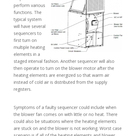
perform various
functions. The
typical system
will have several
sequencers to
first turn on
multiple heating
elements in a
staged interval fashion. Another sequencer will also
then operate to turn on the blower motor after the
heating elements are energized so that warm air
instead of cold air is distributed from the supply
registers.
Symptoms of a faulty sequencer could include when
the blower fan comes on with little or no heat. There
could also be situations where the heating elements
are stuck on and the blower is not working. Worst case
scenario is if all of the heating elements and blower