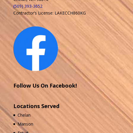
(509) 393-3652
Contractor’s License: LAKECCH860KG
Follow Us On Facebook!
Locations Served
Chelan
Manson
Entiat