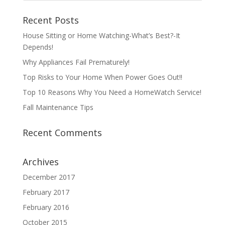
Recent Posts
House Sitting or Home Watching-What’s Best?-It
Depends!
Why Appliances Fail Prematurely!
Top Risks to Your Home When Power Goes Out!!
Top 10 Reasons Why You Need a HomeWatch Service!
Fall Maintenance Tips
Recent Comments
Archives
December 2017
February 2017
February 2016
October 2015