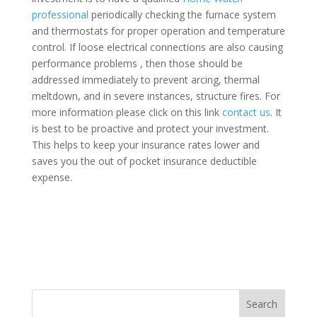
professional
periodically checking the furnace system
and thermostats for proper operation and temperature
control. If loose electrical connections are also causing
performance problems , then those should be
addressed immediately to prevent arcing, thermal
meltdown, and in severe instances, structure fires. For
more information please click on this link
contact us
. It
is best to be proactive and protect your investment.
This helps to keep your insurance rates lower and
saves you the out of pocket insurance deductible
expense.