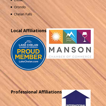
Orondo
Chelan Falls
Local Affiliations
Professional Affiliations